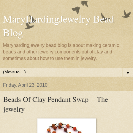
MaryHardingJewelry Bead
Blog
Maryhardingjewelry bead blog is about making ceramic
beads and other jewelry components out of clay and
sometimes about how to use them in jewelry.
▼
Friday, April 23, 2010
Beads Of Clay Pendant Swap -- The
jewelry