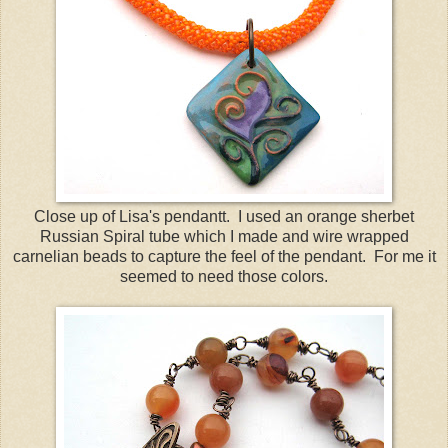
Close up of Lisa's pendantt. I used an orange sherbet
Russian Spiral tube which I made and wire wrapped
carnelian beads to capture the feel of the pendant. For me it
seemed to need those colors.