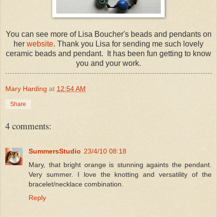
You can see more of Lisa Boucher's beads and pendants on
her
website
. Thank you Lisa for sending me such lovely
ceramic beads and pendant. It has been fun getting to know
you and your work.
Mary Harding
at
12:54 AM
Share
4 comments:
SummersStudio
23/4/10 08:18
Mary, that bright orange is stunning againts the pendant.
Very summer. I love the knotting and versatility of the
bracelet/necklace combination.
Reply