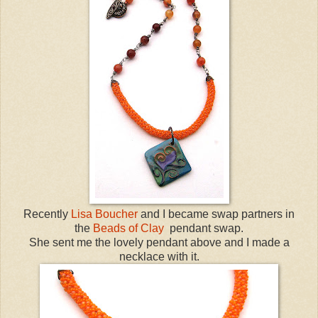
Recently
Lisa Boucher
and I became swap partners in
the
Beads of Clay
pendant swap.
She sent me the lovely pendant above and I made a
necklace with it.