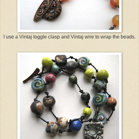
I use a Vintaj toggle clasp and Vintaj wire to wrap the beads.