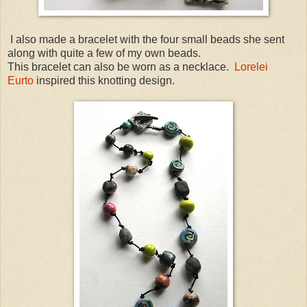
I also made a bracelet with the four small beads she sent
along with quite a few of my own beads.
This bracelet can also be worn as a necklace.
Lorelei
Eurto
inspired this knotting design.