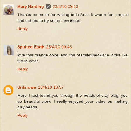
Mary Harding
23/4/10 09:13
Thanks so much for writing in LeAnn. It was a fun project
and got me to try some new ideas.
Reply
Spirited Earth
23/4/10 09:46
love that orange color..and the bracelet/necklace looks like
fun to wear.
Reply
Unknown
23/4/10 10:57
Mary, I just found you through the beads of clay blog, you
do beautiful work. I really enjoyed your video on making
clay beads.
Reply