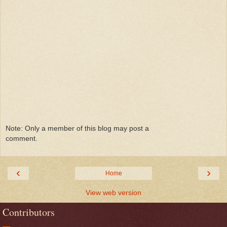
Note: Only a member of this blog may post a
comment.
‹
›
Home
View web version
Contributors